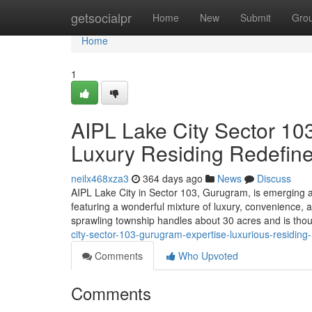
Home
getsocialpr
Home
New
Submit
Gro
Home
1
AIPL Lake City Sector 10
Luxury Residing Redefin
neilx468xza3
364 days ago
News
Discuss
AIPL Lake City in Sector 103, Gurugram, is emerging as 
featuring a wonderful mixture of luxury, convenience, 
sprawling township handles about 30 acres and is though
city-sector-103-gurugram-expertise-luxurious-residing
Comments
Who Upvoted
Comments