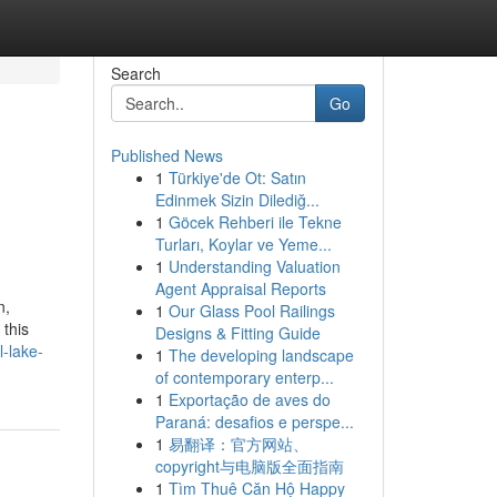
Search
Go
Published News
1
Türkiye'de Ot: Satın
Edinmek Sizin Dilediğ...
1
Göcek Rehberi ile Tekne
Turları, Koylar ve Yeme...
1
Understanding Valuation
Agent Appraisal Reports
n,
1
Our Glass Pool Railings
 this
Designs & Fitting Guide
-lake-
1
The developing landscape
of contemporary enterp...
1
Exportação de aves do
Paraná: desafios e perspe...
1
易翻译：官方网站、
copyright与电脑版全面指南
1
Tìm Thuê Căn Hộ Happy