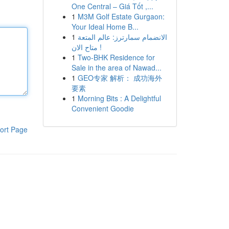
One Central – Giá Tốt ,...
1
M3M Golf Estate Gurgaon:
Your Ideal Home B...
1
الانضمام سمارترز: عالم المتعة
متاح الان !
1
Two-BHK Residence for
Sale in the area of Nawad...
1
GEO专家 解析： 成功海外
要素
1
Morning Bits : A Delightful
Convenient Goodie
ort Page