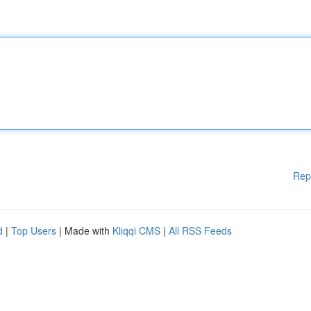
Rep
d
|
Top Users
| Made with
Kliqqi CMS
|
All RSS Feeds