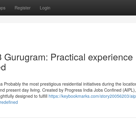
ups
Register
Login
3 Gurugram: Practical experience
ed
Probably the most prestigious residential initiatives during the locatio
and present day living. Created by Progress India Jobs Confined (AIPL),
tfully designed to fulfill
https://keybookmarks.com/story20056203/aipl
-redefined