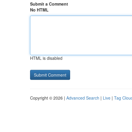
Submit a Comment
No HTML
HTML is disabled
Copyright © 2026 |
Advanced Search
|
Live
|
Tag Clou