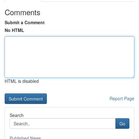
Comments
Submit a Comment
No HTML
HTML is disabled
Report Page
Search
Go
Published News