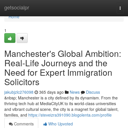
Home
getsocialpr
Togg
navi
Home
1
Manchester's Global Ambition:
Real-Life Journeys and the
Need for Expert Immigration
Solicitors
jakubjzlc276098
365 days ago
News
Discuss
&nbsp; Manchester is a city defined by its dynamism. From the
thriving tech hub at MediaCityUK to its world-class universities
and vibrant cultural scene, the city is a magnet for global talent,
families, and
https://steveizra391090.blogolenta.com/profile
Comments
Who Upvoted