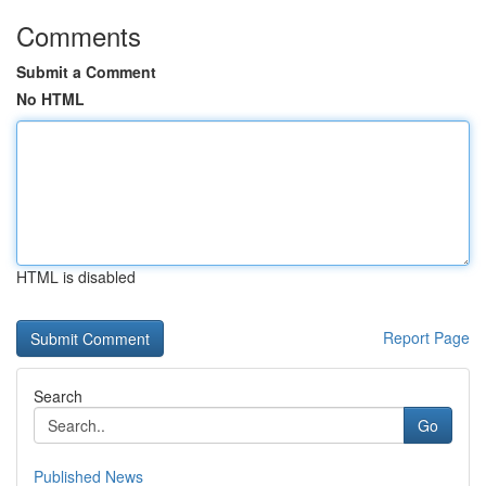
Comments
Submit a Comment
No HTML
HTML is disabled
Report Page
Search
Go
Published News