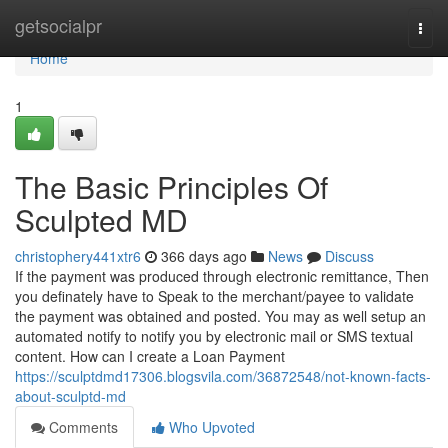
Home
getsocialpr
Togg
navi
Home
1
The Basic Principles Of
Sculpted MD
christophery441xtr6
366 days ago
News
Discuss
If the payment was produced through electronic remittance, Then
you definately have to Speak to the merchant/payee to validate
the payment was obtained and posted. You may as well setup an
automated notify to notify you by electronic mail or SMS textual
content. How can I create a Loan Payment
https://sculptdmd17306.blogsvila.com/36872548/not-known-facts-
about-sculptd-md
Comments
Who Upvoted