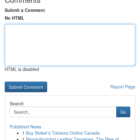
Submit a Comment
No HTML
HTML is disabled
Report Page
Search
Go
Published News
1
Buy Stoker's Tobacco Online Canada
1
Revolutionizing Leather Tanneries: The Rise of ...