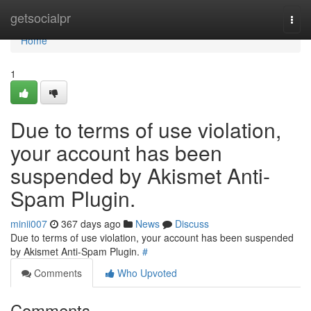
Home
getsocialpr
Togg
navi
Home
1
Due to terms of use violation,
your account has been
suspended by Akismet Anti-
Spam Plugin.
minii007
367 days ago
News
Discuss
Due to terms of use violation, your account has been suspended
by Akismet Anti-Spam Plugin.
#
Comments
Who Upvoted
Comments