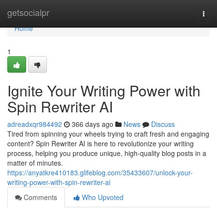
Home
getsocialpr
Togg
navi
Home
1
Ignite Your Writing Power with
Spin Rewriter AI
adreadxqr984492
366 days ago
News
Discuss
Tired from spinning your wheels trying to craft fresh and engaging
content? Spin Rewriter AI is here to revolutionize your writing
process, helping you produce unique, high-quality blog posts in a
matter of minutes.
https://anyatkre410183.glifeblog.com/35433607/unlock-your-
writing-power-with-spin-rewriter-ai
Comments
Who Upvoted