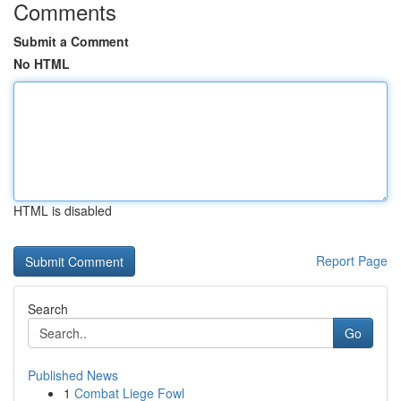
Comments
Submit a Comment
No HTML
HTML is disabled
Report Page
Search
Go
Published News
1
Combat Liege Fowl