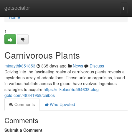
Home
getsocialpr
Togg
navi
Home
1
Carnivorous Plants
minaythk851853
365 days ago
News
Discuss
Delving into the fascinating realm of carnivorous plants reveals a
mysterious array of adaptations. These unique organisms, found
in various habitats across the globe, have evolved ingenious
strategies to acquire
https://nikolasrriu594638.blog-
gold.com/48341959/caibos
Comments
Who Upvoted
Comments
Submit a Comment