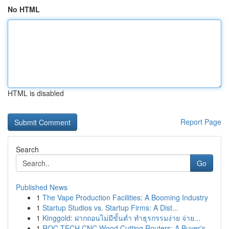
No HTML
HTML is disabled
Report Page
Search
Go
Published News
1
The Vape Production Facilities: A Booming Industry
1
Startup Studios vs. Startup Firms: A Dist...
1
Kinggold: ฝากถอนไม่มีขั้นต่ำ ทำธุรกรรมง่าย จ่าย...
1
ROC TECH CNC Wood Cutting Routers: A Buyer's