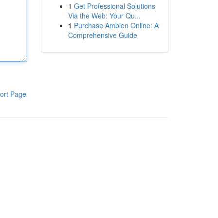
1
Get Professional Solutions
Via the Web: Your Qu...
1
Purchase Ambien Online: A
Comprehensive Guide
ort Page