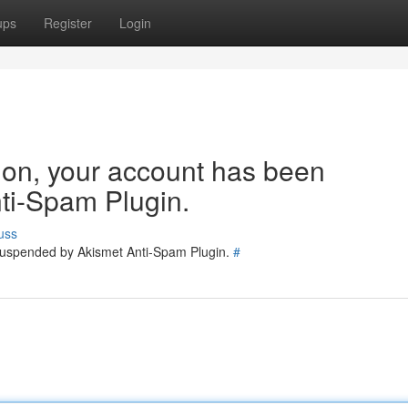
ups
Register
Login
tion, your account has been
ti-Spam Plugin.
uss
 suspended by Akismet Anti-Spam Plugin.
#