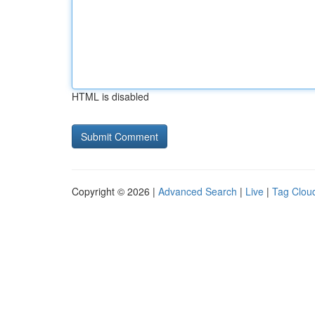
HTML is disabled
Copyright © 2026 |
Advanced Search
|
Live
|
Tag Clou