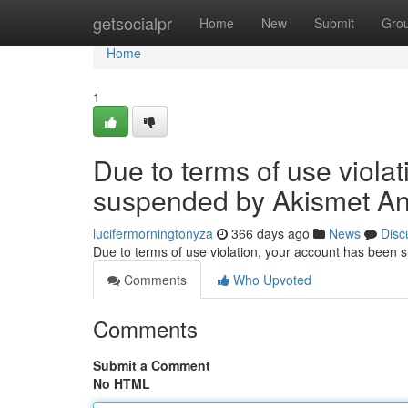
Home
getsocialpr
Home
New
Submit
Gro
Home
1
Due to terms of use viola
suspended by Akismet An
lucifermorningtonyza
366 days ago
News
Disc
Due to terms of use violation, your account has been
Comments
Who Upvoted
Comments
Submit a Comment
No HTML