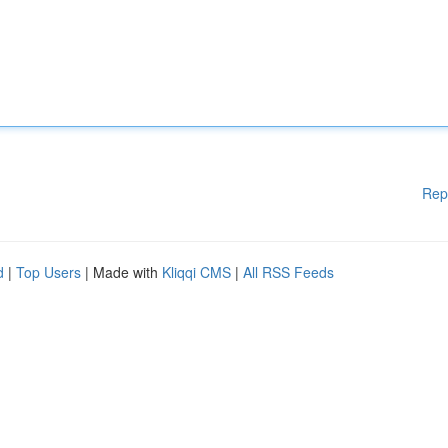
Rep
d
|
Top Users
| Made with
Kliqqi CMS
|
All RSS Feeds