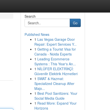
Search
Go
Published News
1
Las Vegas Garage Door
Repair: Expert Services Y...
1
Getting a Tourist Visa for
Canada - Noida Experts
1
Leading Ecommerce
Systems : This Year's An...
1
NİLÜFER ELEKTRİKÇİ:
Güvenilir Elektirik Hizmetleri
1
SWAT & Hazmat:
Specialized Cleanup After
Majo...
1
Best Pool Sanitizers: Your
Social Media Guide
1
Read More: Expand Your
Horizons