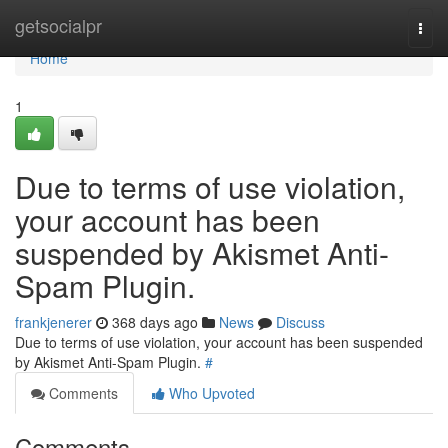
Home
getsocialpr
Togg
navi
Home
1
Due to terms of use violation,
your account has been
suspended by Akismet Anti-
Spam Plugin.
frankjenerer
368 days ago
News
Discuss
Due to terms of use violation, your account has been suspended
by Akismet Anti-Spam Plugin.
#
Comments
Who Upvoted
Comments