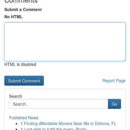
Submit a Comment
No HTML
HTML is disabled
Report Page
Search
Go
Published News
1
Finding Affordable Movers Near Me in Deltona, FL
1
I not able to fulfill the query. Produ...