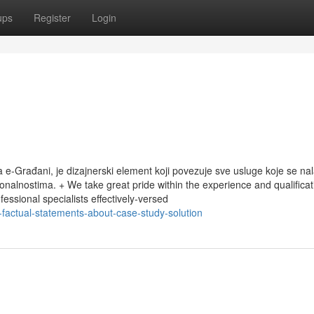
ups
Register
Login
ala e-Građani, je dizajnerski element koji povezuje sve usluge koje se na
onalnostima. + We take great pride within the experience and qualificat
essional specialists effectively-versed
-factual-statements-about-case-study-solution