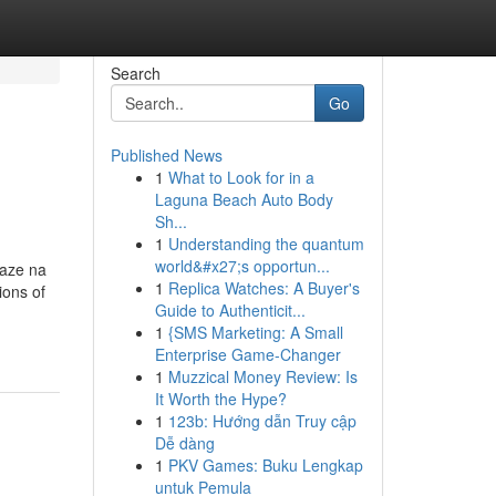
Search
Go
Published News
1
What to Look for in a
Laguna Beach Auto Body
Sh...
1
Understanding the quantum
world&#x27;s opportun...
laze na
1
Replica Watches: A Buyer's
ions of
Guide to Authenticit...
1
{SMS Marketing: A Small
Enterprise Game-Changer
1
Muzzical Money Review: Is
It Worth the Hype?
1
123b: Hướng dẫn Truy cập
Dễ dàng
1
PKV Games: Buku Lengkap
untuk Pemula