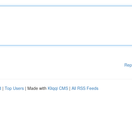
Rep
d
|
Top Users
| Made with
Kliqqi CMS
|
All RSS Feeds