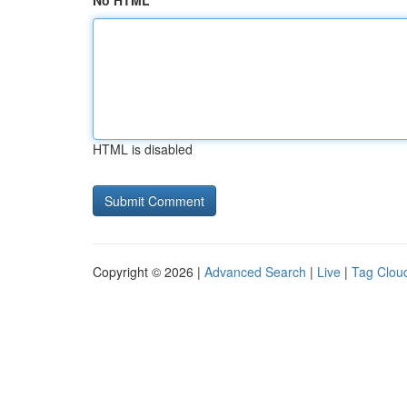
No HTML
HTML is disabled
Copyright © 2026 |
Advanced Search
|
Live
|
Tag Clou