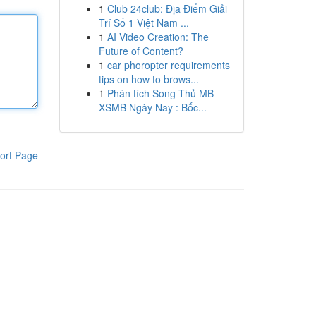
1
Club 24club: Địa Điểm Giải
Trí Số 1 Việt Nam ...
1
AI Video Creation: The
Future of Content?
1
car phoropter requirements
tips on how to brows...
1
Phân tích Song Thủ MB -
XSMB Ngày Nay : Bốc...
ort Page