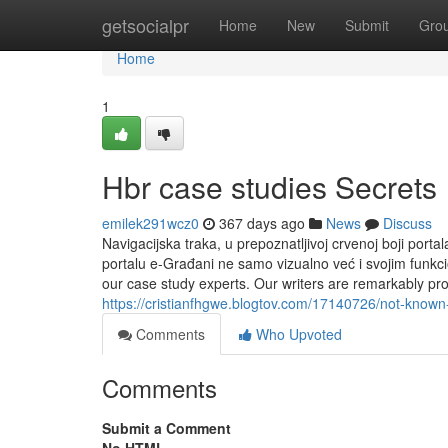
Home
getsocialpr
Home
New
Submit
Gro
Home
1
Hbr case studies Secrets
emilek291wcz0
367 days ago
News
Discuss
Navigacijska traka, u prepoznatljivoj crvenoj boji port
portalu e-Građani ne samo vizualno već i svojim funkci
our case study experts. Our writers are remarkably prof
https://cristianfhgwe.blogtov.com/17140726/not-known
Comments
Who Upvoted
Comments
Submit a Comment