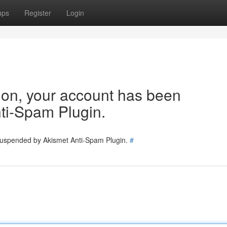
ups
Register
Login
tion, your account has been
ti-Spam Plugin.
 suspended by Akismet Anti-Spam Plugin.
#