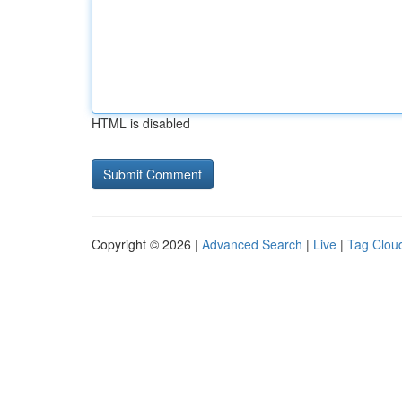
HTML is disabled
Copyright © 2026 |
Advanced Search
|
Live
|
Tag Clou