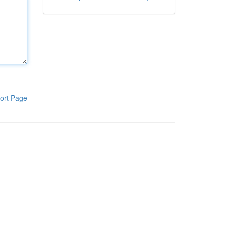
ort Page