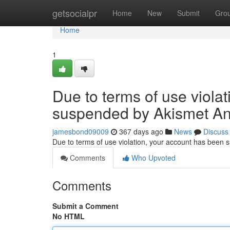
Home
getsocialpr
Home
New
Submit
Gro
Home
1
Due to terms of use viola
suspended by Akismet An
jamesbond09009
367 days ago
News
Discuss
Due to terms of use violation, your account has been
Comments
Who Upvoted
Comments
Submit a Comment
No HTML