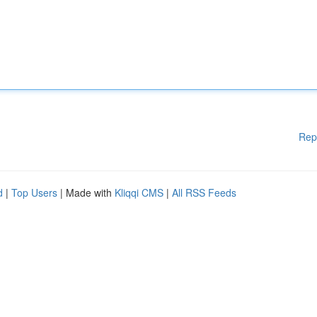
Rep
d
|
Top Users
| Made with
Kliqqi CMS
|
All RSS Feeds