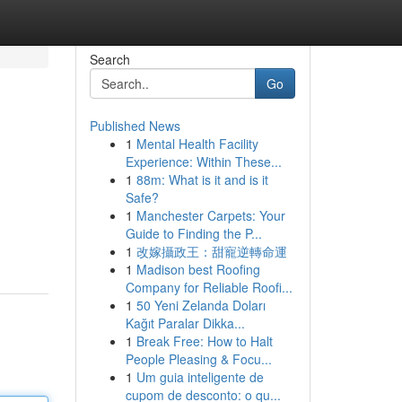
Search
Go
Published News
1
Mental Health Facility
Experience: Within These...
1
88m: What is it and is it
Safe?
1
Manchester Carpets: Your
Guide to Finding the P...
1
改嫁攝政王：甜寵逆轉命運
1
Madison best Roofing
Company for Reliable Roofi...
1
50 Yeni Zelanda Doları
Kağıt Paralar Dikka...
1
Break Free: How to Halt
People Pleasing & Focu...
1
Um guia inteligente de
cupom de desconto: o qu...