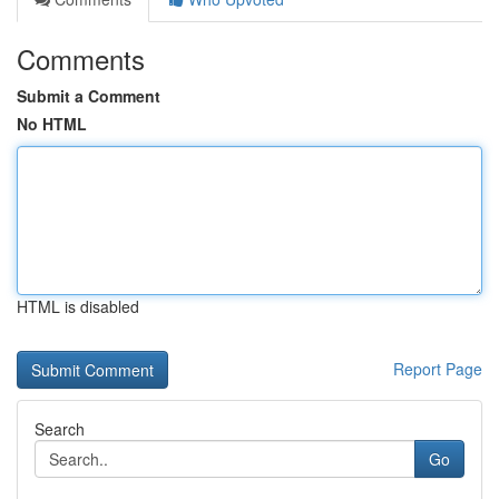
Comments
Submit a Comment
No HTML
HTML is disabled
Report Page
Search
Go