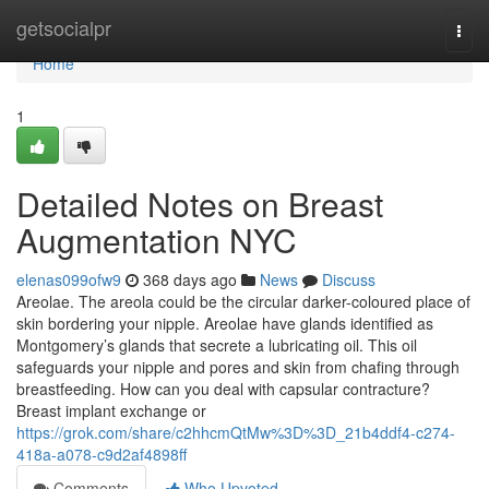
Home
getsocialpr
Togg
navi
Home
1
Detailed Notes on Breast
Augmentation NYC
elenas099ofw9
368 days ago
News
Discuss
Areolae. The areola could be the circular darker-coloured place of
skin bordering your nipple. Areolae have glands identified as
Montgomery’s glands that secrete a lubricating oil. This oil
safeguards your nipple and pores and skin from chafing through
breastfeeding. How can you deal with capsular contracture?
Breast implant exchange or
https://grok.com/share/c2hhcmQtMw%3D%3D_21b4ddf4-c274-
418a-a078-c9d2af4898ff
Comments
Who Upvoted