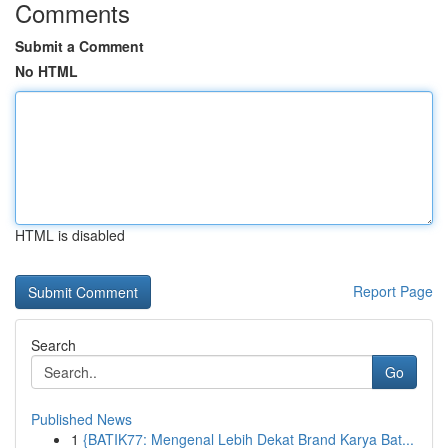
Comments
Submit a Comment
No HTML
HTML is disabled
Report Page
Search
Go
Published News
1
{BATIK77: Mengenal Lebih Dekat Brand Karya Bat...