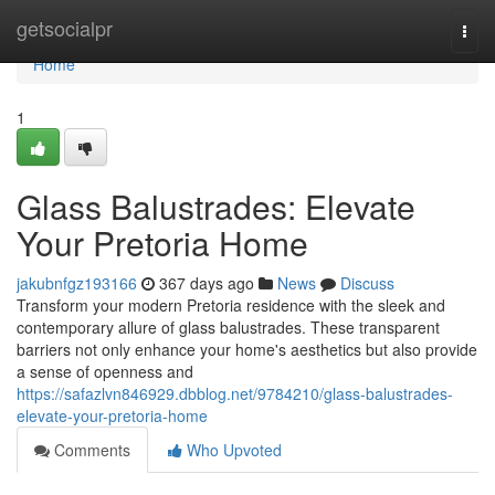
Home
getsocialpr
Togg
navi
Home
1
Glass Balustrades: Elevate
Your Pretoria Home
jakubnfgz193166
367 days ago
News
Discuss
Transform your modern Pretoria residence with the sleek and
contemporary allure of glass balustrades. These transparent
barriers not only enhance your home's aesthetics but also provide
a sense of openness and
https://safazlvn846929.dbblog.net/9784210/glass-balustrades-
elevate-your-pretoria-home
Comments
Who Upvoted