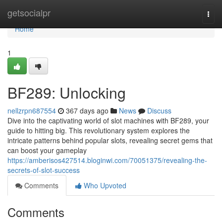
Home
getsocialpr
Togg
navi
Home
1
BF289: Unlocking
nellzrpn687554
367 days ago
News
Discuss
Dive into the captivating world of slot machines with BF289, your
guide to hitting big. This revolutionary system explores the
intricate patterns behind popular slots, revealing secret gems that
can boost your gameplay
https://amberisos427514.bloginwi.com/70051375/revealing-the-
secrets-of-slot-success
Comments
Who Upvoted
Comments