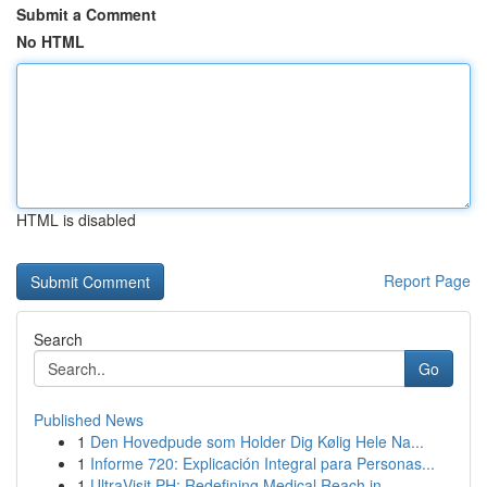
Submit a Comment
No HTML
HTML is disabled
Report Page
Search
Go
Published News
1
Den Hovedpude som Holder Dig Kølig Hele Na...
1
Informe 720: Explicación Integral para Personas...
1
UltraVisit PH: Redefining Medical Reach in ...