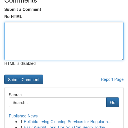
Submit a Comment
No HTML
HTML is disabled
Report Page
Search
Go
Published News
1
Reliable Irving Cleaning Services for Regular a...
1
Easy Weight Loss Tips You Can Begin Today