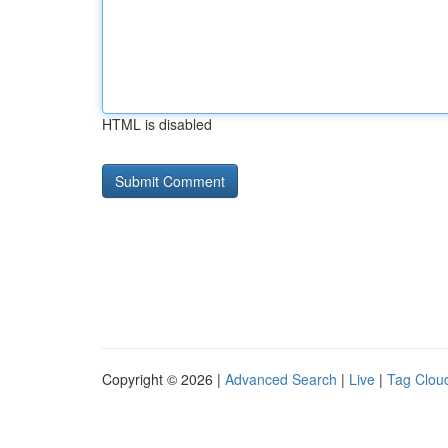
HTML is disabled
Copyright © 2026 |
Advanced Search
|
Live
|
Tag Clou