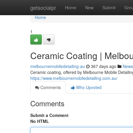
Home
getsocialpr
Home
New
Submit
Gro
Home
1
Ceramic Coating | Melbou
melbournemobiledetailing-au
367 days ago
News
Ceramic coating, offered by Melbourne Mobile Detailing,
https://www.melbournemobiledetailing.com.au/
Comments
Who Upvoted
Comments
Submit a Comment
No HTML