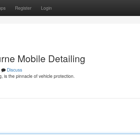
ups
Register
Login
rne Mobile Detailing
Discuss
 is the pinnacle of vehicle protection.