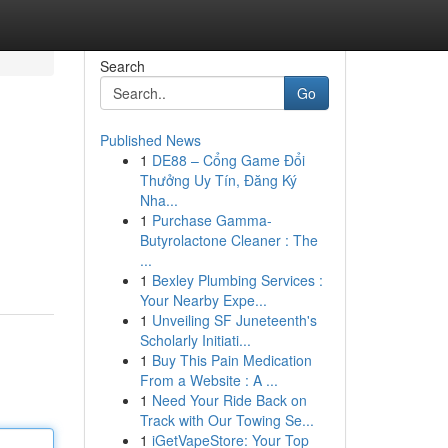
Search
Go
Published News
1
DE88 – Cổng Game Đổi
Thưởng Uy Tín, Đăng Ký
Nha...
1
Purchase Gamma-
Butyrolactone Cleaner : The
...
1
Bexley Plumbing Services :
Your Nearby Expe...
1
Unveiling SF Juneteenth's
Scholarly Initiati...
1
Buy This Pain Medication
From a Website : A ...
1
Need Your Ride Back on
Track with Our Towing Se...
1
iGetVapeStore: Your Top