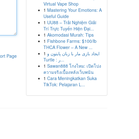
Virtual Vape Shop
1
Mastering Your Emotions: A
Useful Guide
1
UU88 – Trải Nghiệm Giải
Trí Trực Tuyến Hiện Đại...
1
Akomodasi Murah: Tips
1
Fishbone Farms: $100/lb
THCA Flower – A New ...
1
ایجاد بازی مار با زبان پایتون و
ort Page
Turtle : ر...
1
Sawan888 โกงไหม: เปิดโปง
ความจริงเบื้องหลังเว็บพนัน
1
Cara Meningkatkan Suka
TikTok: Pelajaran L...