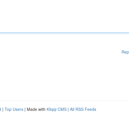
Rep
d
|
Top Users
| Made with
Kliqqi CMS
|
All RSS Feeds