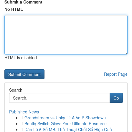
Submit a Comment
No HTML
HTML is disabled
Report Page
Search
Go
Published News
1
Grandstream vs Ubiquiti: A VoIP Showdown
1
Boutiq Switch Glow: Your Ultimate Resource
1
Dàn Lô 6 Số MB: Thủ Thuật Chốt Số Hiệu Quả