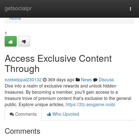
Home
getsocialpr
Togg
navi
Home
1
Access Exclusive Content
Through
ezekielppal230132
369 days ago
News
Discuss
Dive into a realm of exclusive rewards and unlock hidden
treasures. By becoming a member, you'll gain access to a
treasure trove of premium content that's exclusive to the general
public. Explore unique articles,
https://2tz.sexgame.mobi
Comments
Who Upvoted
Comments