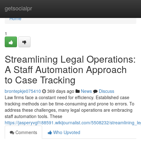
Home
getsocialpr
Home
1
Streamlining Legal Operations:
A Staff Automation Approach
to Case Tracking
brontepkje075410
369 days ago
News
Discuss
Law firms face a constant need for efficiency. Established case
tracking methods can be time-consuming and prone to errors. To
address these challenges, many legal operations are embracing
staff automation tools. These
https://jasperyvgf188591.wikijournalist.com/5508232/streamlining_
Comments
Who Upvoted