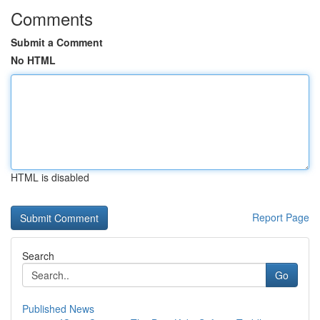
Comments
Submit a Comment
No HTML
HTML is disabled
Report Page
Search
Go
Published News