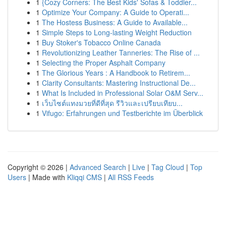
1
{Cozy Corners: The Best Kids' Sofas & Toddler...
1
Optimize Your Company: A Guide to Operati...
1
The Hostess Business: A Guide to Available...
1
Simple Steps to Long-lasting Weight Reduction
1
Buy Stoker's Tobacco Online Canada
1
Revolutionizing Leather Tanneries: The Rise of ...
1
Selecting the Proper Asphalt Company
1
The Glorious Years : A Handbook to Retirem...
1
Clarity Consultants: Mastering Instructional De...
1
What Is Included in Professional Solar O&M Serv...
1
เว็บไซต์แทงมวยที่ดีที่สุด รีวิวและเปรียบเทียบ...
1
Vifugo: Erfahrungen und Testberichte im Überblick
Copyright © 2026 |
Advanced Search
|
Live
|
Tag Cloud
|
Top
Users
| Made with
Kliqqi CMS
|
All RSS Feeds