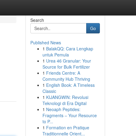
Search
Go
Published News
1
BalakQQ: Cara Lengkap
untuk Pemula
1
Urea 46 Granular: Your
Source for Bulk Fertilizer
1
Friends Centre: A
Community Hub Thriving
1
English Book: A Timeless
Classic
1
KIJANGWIN: Revolusi
Teknologi di Era Digital
1
Neoaph Peptides:
Fragments – Your Resource
to P...
1
Formation en Pratique
Traditionnelle Orient...