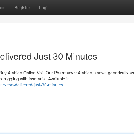
ups
Register
Login
livered Just 30 Minutes
 Buy Ambien Online Visit Our Pharmacy v Ambien, known generically as
struggling with insomnia. Available in
ine-cod-delivered-just-30-minutes