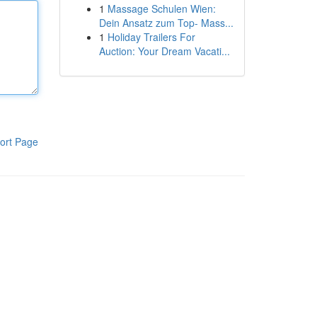
1
Massage Schulen Wien:
Dein Ansatz zum Top- Mass...
1
Holiday Trailers For
Auction: Your Dream Vacati...
ort Page