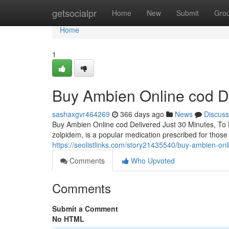
Home
getsocialpr
Home
New
Submit
Gro
Home
1
Buy Ambien Online cod De
sashaxgvr464269
366 days ago
News
Discuss
Buy Ambien Online cod Delivered Just 30 Minutes, To
zolpidem, is a popular medication prescribed for those 
https://seolistlinks.com/story21435540/buy-ambien-onl
Comments
Who Upvoted
Comments
Submit a Comment
No HTML