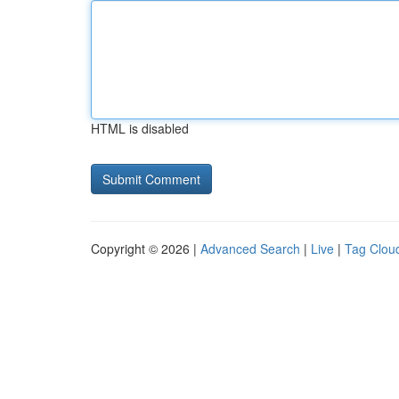
HTML is disabled
Copyright © 2026 |
Advanced Search
|
Live
|
Tag Clou