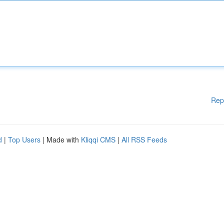
Rep
d
|
Top Users
| Made with
Kliqqi CMS
|
All RSS Feeds