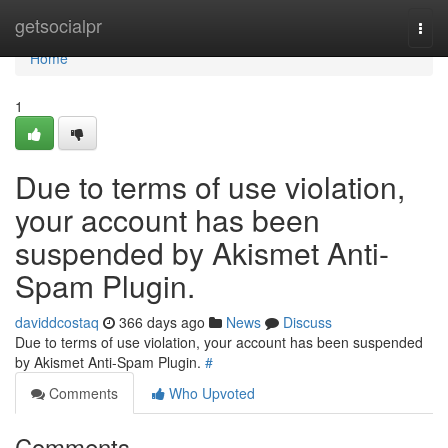
Home
getsocialpr
Togg
navi
Home
1
Due to terms of use violation,
your account has been
suspended by Akismet Anti-
Spam Plugin.
daviddcostaq
366 days ago
News
Discuss
Due to terms of use violation, your account has been suspended
by Akismet Anti-Spam Plugin.
#
Comments
Who Upvoted
Comments