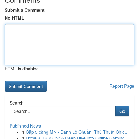
Submit a Comment
No HTML
HTML is disabled
Report Page
Search
Go
Published News
1
Cặp 3 càng MN - Đánh Lô Chuẩn: Thủ Thuật Chiế...
1
Hot666 UK & CN: A Deep Dive into Online Gaming