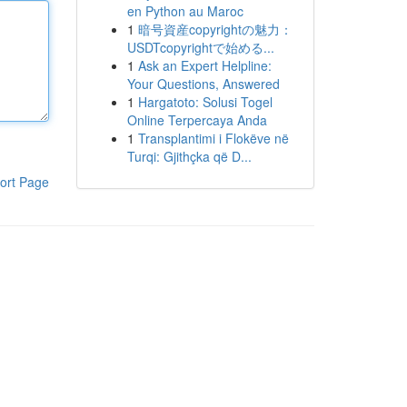
en Python au Maroc
1
暗号資産copyrightの魅力：
USDTcopyrightで始める...
1
Ask an Expert Helpline:
Your Questions, Answered
1
Hargatoto: Solusi Togel
Online Terpercaya Anda
1
Transplantimi i Flokëve në
Turqi: Gjithçka që D...
ort Page