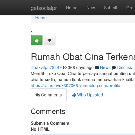
Home
getsocialpr
Home
New
Submit
Gro
Home
1
Rumah Obat Cina Terken
izaakvifp579449
368 days ago
News
Discuss
Memilih Toko Obat Cina terpercaya sangat penting un
cina tersedia, namun tidak semua menawarkan kuali
https://rajanmvuk307066.yomoblog.com/profile
Comments
Who Upvoted
Comments
Submit a Comment
No HTML