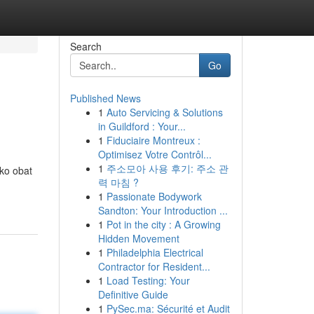
Search
Go
Published News
1
Auto Servicing & Solutions
in Guildford : Your...
1
Fiduciaire Montreux :
Optimisez Votre Contrôl...
1
주소모아 사용 후기: 주소 관
ko obat
력 마침 ?
1
Passionate Bodywork
Sandton: Your Introduction ...
1
Pot in the city : A Growing
Hidden Movement
1
Philadelphia Electrical
Contractor for Resident...
1
Load Testing: Your
Definitive Guide
1
PySec.ma: Sécurité et Audit