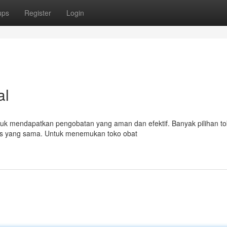
ups
Register
Login
al
tuk mendapatkan pengobatan yang aman dan efektif. Banyak pilihan to
tas yang sama. Untuk menemukan toko obat