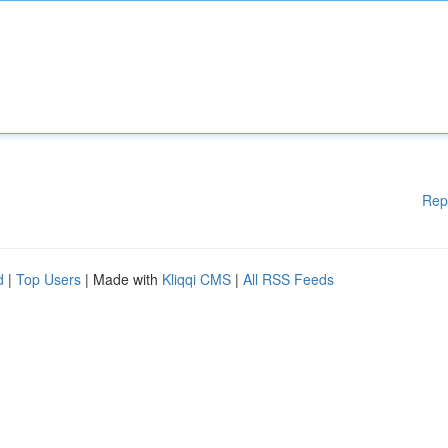
Rep
d
|
Top Users
| Made with
Kliqqi CMS
|
All RSS Feeds