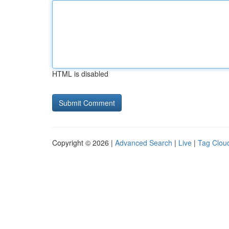
HTML is disabled
Copyright © 2026 |
Advanced Search
|
Live
|
Tag Clou