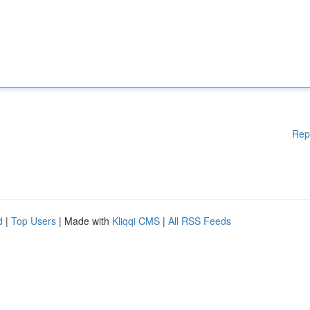
Rep
d
|
Top Users
| Made with
Kliqqi CMS
|
All RSS Feeds