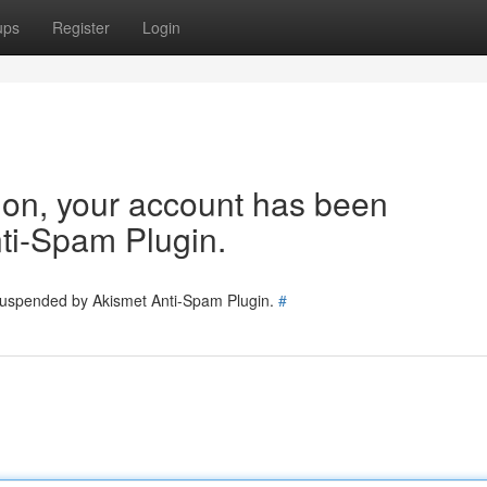
ups
Register
Login
tion, your account has been
ti-Spam Plugin.
 suspended by Akismet Anti-Spam Plugin.
#