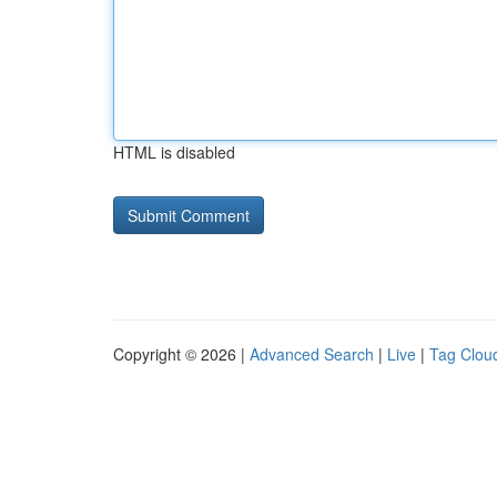
HTML is disabled
Copyright © 2026 |
Advanced Search
|
Live
|
Tag Clou