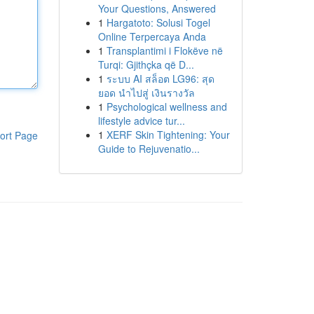
Your Questions, Answered
1
Hargatoto: Solusi Togel
Online Terpercaya Anda
1
Transplantimi i Flokëve në
Turqi: Gjithçka që D...
1
ระบบ AI สล็อต LG96: สุด
ยอด นำไปสู่ เงินรางวัล
1
Psychological wellness and
lifestyle advice tur...
1
XERF Skin Tightening: Your
ort Page
Guide to Rejuvenatio...