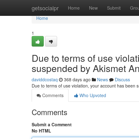
Home
getsocialpr
Home
New
Submit
Gro
Home
1
Due to terms of use viola
suspended by Akismet An
daviddcostaq
368 days ago
News
Discuss
Due to terms of use violation, your account has been
Comments
Who Upvoted
Comments
Submit a Comment
No HTML