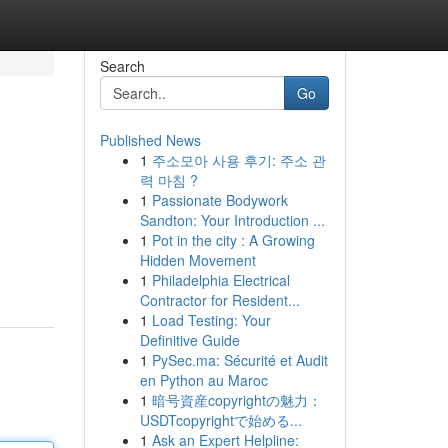
Search
Go
Published News
1
주소모아 사용 후기: 주소 관
력 마침 ?
1
Passionate Bodywork
Sandton: Your Introduction ...
1
Pot in the city : A Growing
Hidden Movement
1
Philadelphia Electrical
Contractor for Resident...
1
Load Testing: Your
Definitive Guide
1
PySec.ma: Sécurité et Audit
en Python au Maroc
1
暗号資産copyrightの魅力：
USDTcopyrightで始める...
1
Ask an Expert Helpline: