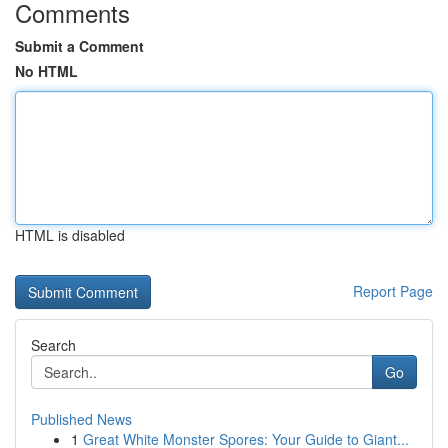
Comments
Submit a Comment
No HTML
HTML is disabled
Report Page
Search
Go
Published News
1
Great White Monster Spores: Your Guide to Giant...