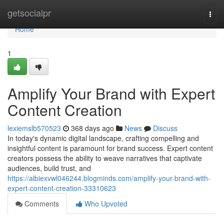
Home
getsocialpr
Togg
navi
Home
1
Amplify Your Brand with Expert
Content Creation
lexiemslb570523
368 days ago
News
Discuss
In today's dynamic digital landscape, crafting compelling and
insightful content is paramount for brand success. Expert content
creators possess the ability to weave narratives that captivate
audiences, build trust, and
https://albiexvwl046244.blogminds.com/amplify-your-brand-with-
expert-content-creation-33310623
Comments
Who Upvoted