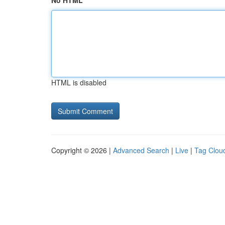
No HTML
HTML is disabled
Copyright © 2026 |
Advanced Search
|
Live
|
Tag Clou