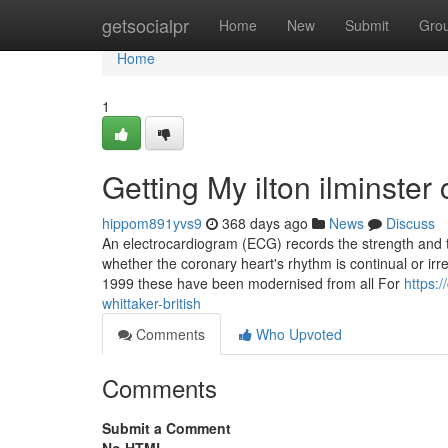
Home
getsocialpr
Home
New
Submit
Gro
Home
1
Getting My ilton ilminste
hippom891yvs9
368 days ago
News
Discuss
An electrocardiogram (ECG) records the strength and ti
whether the coronary heart's rhythm is continual or irr
1999 these have been modernised from all For
https:
whittaker-british
Comments
Who Upvoted
Comments
Submit a Comment