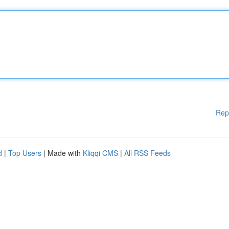
Rep
d
|
Top Users
| Made with
Kliqqi CMS
|
All RSS Feeds