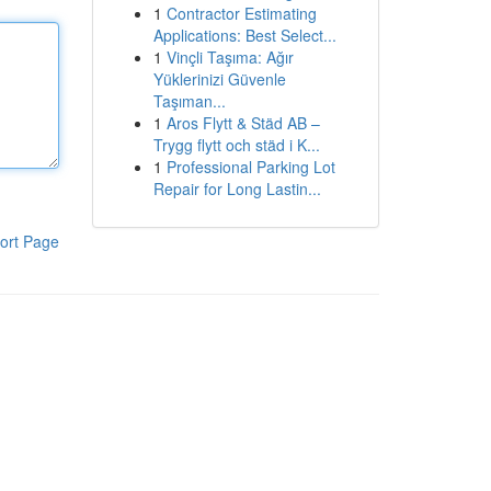
1
Contractor Estimating
Applications: Best Select...
1
Vinçli Taşıma: Ağır
Yüklerinizi Güvenle
Taşıman...
1
Aros Flytt & Städ AB –
Trygg flytt och städ i K...
1
Professional Parking Lot
Repair for Long Lastin...
ort Page