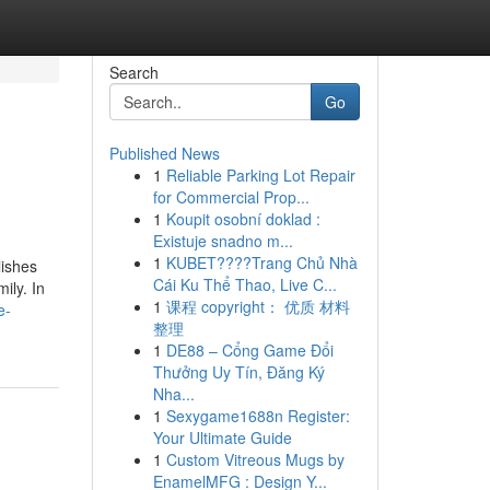
Search
Go
Published News
1
Reliable Parking Lot Repair
for Commercial Prop...
1
Koupit osobní doklad :
Existuje snadno m...
1
KUBET????️Trang Chủ Nhà
lishes
Cái Ku Thể Thao, Live C...
ily. In
1
课程 copyright： 优质 材料
e-
整理
1
DE88 – Cổng Game Đổi
Thưởng Uy Tín, Đăng Ký
Nha...
1
Sexygame1688n Register:
Your Ultimate Guide
1
Custom Vitreous Mugs by
EnamelMFG : Design Y...