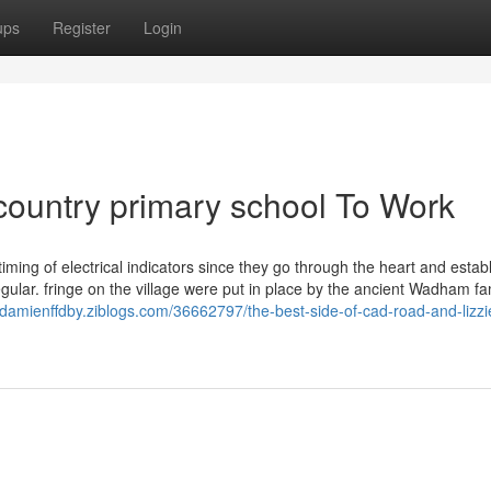
ups
Register
Login
r country primary school To Work
ming of electrical indicators since they go through the heart and estab
egular. fringe on the village were put in place by the ancient Wadham fam
//damienffdby.ziblogs.com/36662797/the-best-side-of-cad-road-and-lizzi