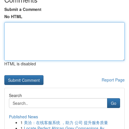
Submit a Comment
No HTML
HTML is disabled
Report Page
Search
Go
Published News
1
美洽：在线客服系统 ，助力 公司 提升服务质量
1
Locate Perfect African Grey Companions Av...