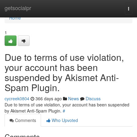
Home
getsocialpr
Togg
navi
Home
1
Due to terms of use violation,
your account has been
suspended by Akismet Anti-
Spam Plugin.
cycreek0804
366 days ago
News
Discuss
Due to terms of use violation, your account has been suspended
by Akismet Anti-Spam Plugin.
#
Comments
Who Upvoted
Comments