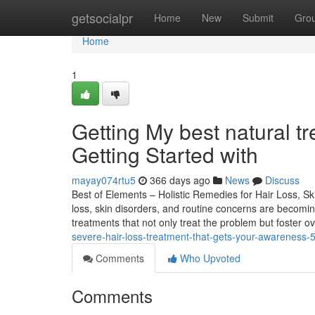
Home
getsocialpr
Home
New
Submit
Gro
Home
1
Getting My best natural 
Getting Started with
mayay074rtu5
366 days ago
News
Discuss
Best of Elements – Holistic Remedies for Hair Loss, Ski
loss, skin disorders, and routine concerns are becomin
treatments that not only treat the problem but foster ov
severe-hair-loss-treatment-that-gets-your-awareness
Comments
Who Upvoted
Comments