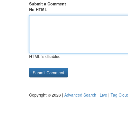
Submit a Comment
No HTML
HTML is disabled
Copyright © 2026 |
Advanced Search
|
Live
|
Tag Clou