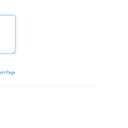
ort Page