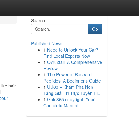
Search
Go
Published News
1
Need to Unlock Your Car?
Find Local Experts Now
1
Ovruxtali: A Comprehensive
Review
1
The Power of Research
Peptides: A Beginner's Guide
like hair
1
UU88 – Khám Phá Nền
l
Tảng Giải Trí Trực Tuyến Hi...
bout-
1
Gold365 copyright: Your
Complete Manual