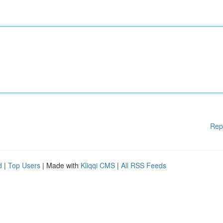
Rep
d
|
Top Users
| Made with
Kliqqi CMS
|
All RSS Feeds