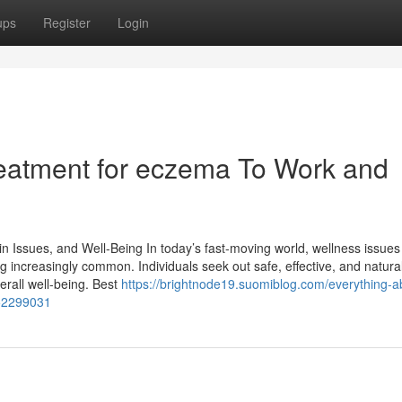
ups
Register
Login
treatment for eczema To Work and
n Issues, and Well-Being In today’s fast-moving world, wellness issues 
g increasingly common. Individuals seek out safe, effective, and natura
erall well-being. Best
https://brightnode19.suomiblog.com/everything-a
-52299031