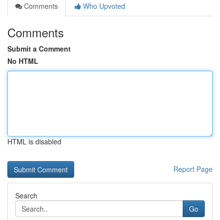
Comments
Who Upvoted
Comments
Submit a Comment
No HTML
HTML is disabled
Report Page
Search
Go