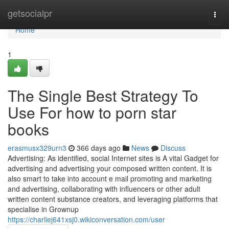
Home
getsocialpr
Togg
navi
Home
1
The Single Best Strategy To
Use For how to porn star
books
erasmusx329urn3
366 days ago
News
Discuss
Advertising: As identified, social Internet sites is A vital Gadget for
advertising and advertising your composed written content. It is
also smart to take into account e mail promoting and marketing
and advertising, collaborating with influencers or other adult
written content substance creators, and leveraging platforms that
specialise in Grownup
https://charliej641xsj0.wikiconversation.com/user