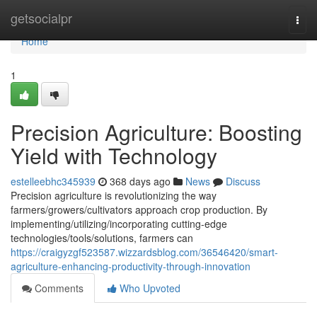
Home
getsocialpr
Togg
navi
Home
1
Precision Agriculture: Boosting
Yield with Technology
estelleebhc345939
368 days ago
News
Discuss
Precision agriculture is revolutionizing the way
farmers/growers/cultivators approach crop production. By
implementing/utilizing/incorporating cutting-edge
technologies/tools/solutions, farmers can
https://craigyzgf523587.wizzardsblog.com/36546420/smart-
agriculture-enhancing-productivity-through-innovation
Comments
Who Upvoted