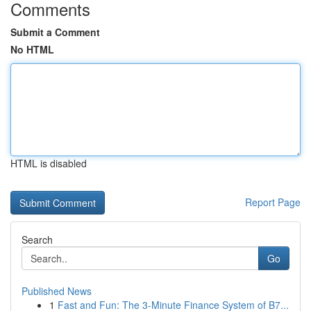
Comments
Submit a Comment
No HTML
HTML is disabled
Report Page
Search
Go
Published News
1
Fast and Fun: The 3-Minute Finance System of B7...