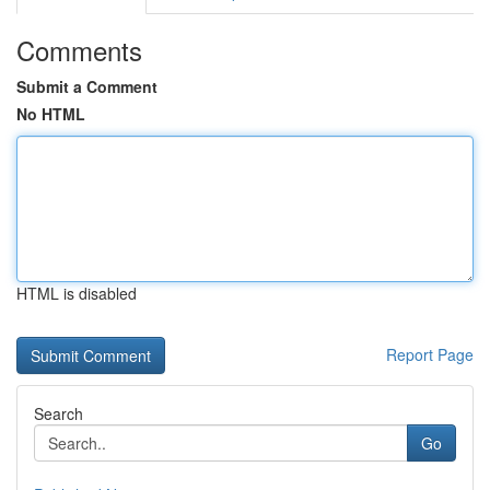
Comments
Submit a Comment
No HTML
HTML is disabled
Report Page
Search
Go