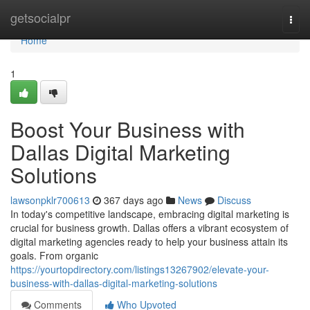
Home
getsocialpr
Togg
navi
Home
1
Boost Your Business with
Dallas Digital Marketing
Solutions
lawsonpklr700613
367 days ago
News
Discuss
In today's competitive landscape, embracing digital marketing is
crucial for business growth. Dallas offers a vibrant ecosystem of
digital marketing agencies ready to help your business attain its
goals. From organic
https://yourtopdirectory.com/listings13267902/elevate-your-
business-with-dallas-digital-marketing-solutions
Comments
Who Upvoted