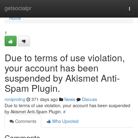
Home
getsocialpr
Togg
navi
Home
1
Due to terms of use violation,
your account has been
suspended by Akismet Anti-
Spam Plugin.
roniproling
371 days ago
News
Discuss
Due to terms of use violation, your account has been suspended
by Akismet Anti-Spam Plugin.
#
Comments
Who Upvoted
Comments