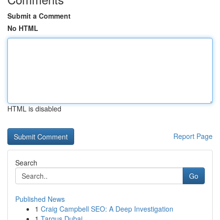
Submit a Comment
No HTML
HTML is disabled
Report Page
Search
Go
Published News
1
Craig Campbell SEO: A Deep Investigation
1
Targus Dubai