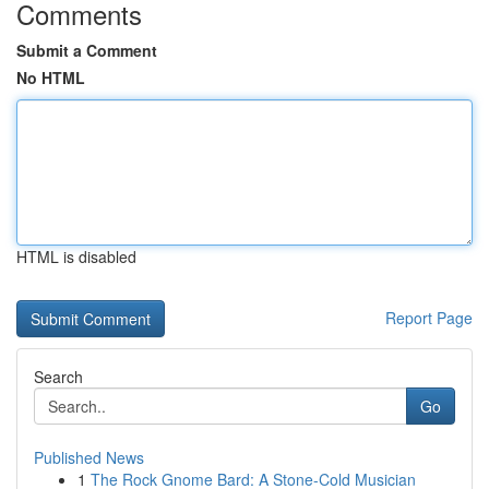
Comments
Submit a Comment
No HTML
HTML is disabled
Report Page
Search
Go
Published News
1
The Rock Gnome Bard: A Stone-Cold Musician