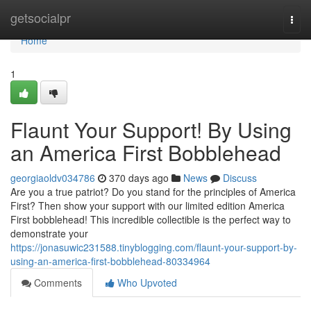
Home
getsocialpr
Togg
navi
Home
1
Flaunt Your Support! By Using
an America First Bobblehead
georgiaoldv034786
370 days ago
News
Discuss
Are you a true patriot? Do you stand for the principles of America
First? Then show your support with our limited edition America
First bobblehead! This incredible collectible is the perfect way to
demonstrate your
https://jonasuwic231588.tinyblogging.com/flaunt-your-support-by-
using-an-america-first-bobblehead-80334964
Comments
Who Upvoted