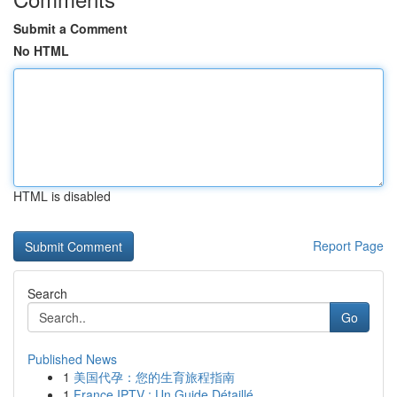
Submit a Comment
No HTML
HTML is disabled
Report Page
Search
Go
Published News
1
美国代孕：您的生育旅程指南
1
France IPTV : Un Guide Détaillé