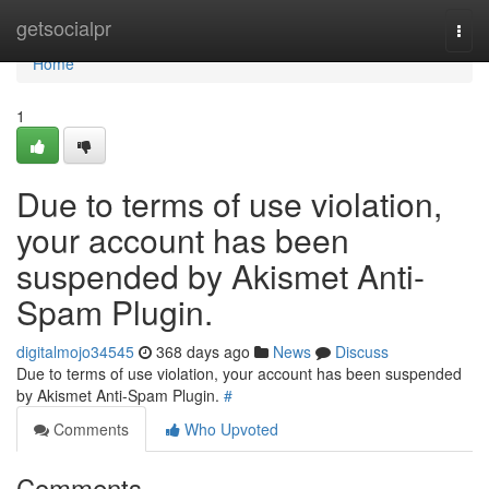
Home
getsocialpr
Togg
navi
Home
1
Due to terms of use violation,
your account has been
suspended by Akismet Anti-
Spam Plugin.
digitalmojo34545
368 days ago
News
Discuss
Due to terms of use violation, your account has been suspended
by Akismet Anti-Spam Plugin.
#
Comments
Who Upvoted
Comments