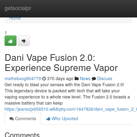
Home
getsocialpr
Home
1
Dani Vape Fusion 2.0:
Experience Supreme Vapor
mathebxog904779
370 days ago
News
Discuss
Get ready to blast your senses with the Dani Vape Fusion 2.0!
This legendary device is packed with tech that will take your
vaping experience to a whole new level. The Fusion 2.0 boasts a
massive battery that can keep
https://jeanezjx656510.wikibyby.com/1647826/dani_vape_fusion_2_0
Comments
Who Upvoted
Comments