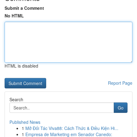
Submit a Comment
No HTML
HTML is disabled
Report Page
Search
Go
Published News
1
Mở Đối Tác Viva88: Cách Thức & Điều Kiện Hi...
1
Empresa de Marketing em Senador Canedo: