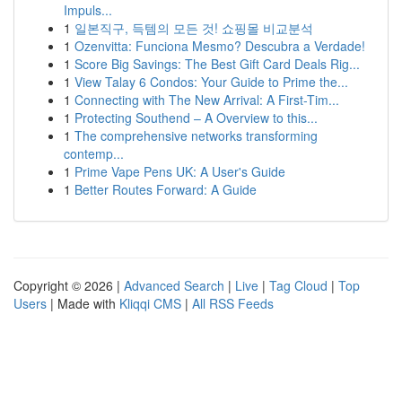
Impuls...
1
일본직구, 득템의 모든 것! 쇼핑몰 비교분석
1
Ozenvitta: Funciona Mesmo? Descubra a Verdade!
1
Score Big Savings: The Best Gift Card Deals Rig...
1
View Talay 6 Condos: Your Guide to Prime the...
1
Connecting with The New Arrival: A First-Tim...
1
Protecting Southend – A Overview to this...
1
The comprehensive networks transforming
contemp...
1
Prime Vape Pens UK: A User's Guide
1
Better Routes Forward: A Guide
Copyright © 2026 |
Advanced Search
|
Live
|
Tag Cloud
|
Top
Users
| Made with
Kliqqi CMS
|
All RSS Feeds