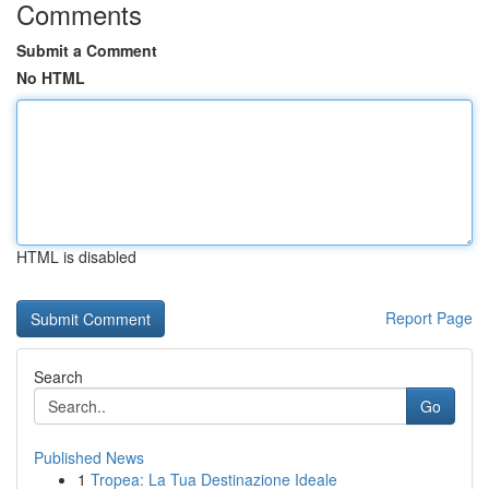
Comments
Submit a Comment
No HTML
HTML is disabled
Report Page
Search
Go
Published News
1
Tropea: La Tua Destinazione Ideale