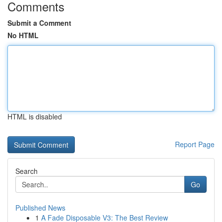
Comments
Submit a Comment
No HTML
HTML is disabled
Report Page
Search
Go
Published News
1
A Fade Disposable V3: The Best Review