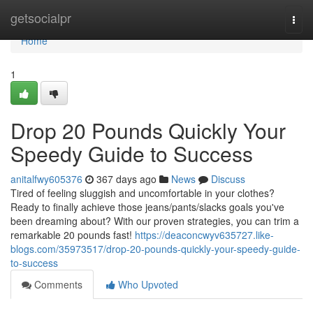
Home
getsocialpr
Togg
navi
Home
1
Drop 20 Pounds Quickly Your
Speedy Guide to Success
anitalfwy605376
367 days ago
News
Discuss
Tired of feeling sluggish and uncomfortable in your clothes?
Ready to finally achieve those jeans/pants/slacks goals you've
been dreaming about? With our proven strategies, you can trim a
remarkable 20 pounds fast!
https://deaconcwyv635727.like-
blogs.com/35973517/drop-20-pounds-quickly-your-speedy-guide-
to-success
Comments
Who Upvoted