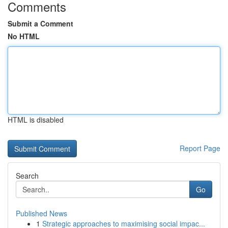
Comments
Submit a Comment
No HTML
HTML is disabled
Report Page
Search
Go
Published News
1
Strategic approaches to maximising social impac...