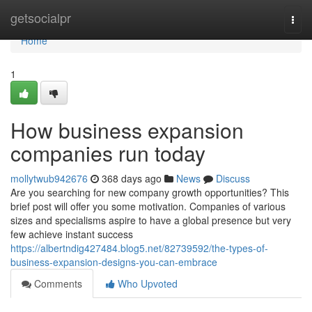
Home
getsocialpr
Togg
navi
Home
1
How business expansion
companies run today
mollytwub942676
368 days ago
News
Discuss
Are you searching for new company growth opportunities? This
brief post will offer you some motivation. Companies of various
sizes and specialisms aspire to have a global presence but very
few achieve instant success
https://albertndig427484.blog5.net/82739592/the-types-of-
business-expansion-designs-you-can-embrace
Comments
Who Upvoted