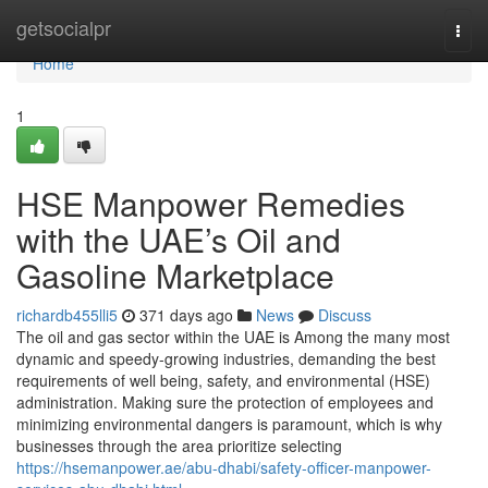
Home
getsocialpr
Togg
navi
Home
1
HSE Manpower Remedies
with the UAE’s Oil and
Gasoline Marketplace
richardb455lli5
371 days ago
News
Discuss
The oil and gas sector within the UAE is Among the many most
dynamic and speedy-growing industries, demanding the best
requirements of well being, safety, and environmental (HSE)
administration. Making sure the protection of employees and
minimizing environmental dangers is paramount, which is why
businesses through the area prioritize selecting
https://hsemanpower.ae/abu-dhabi/safety-officer-manpower-