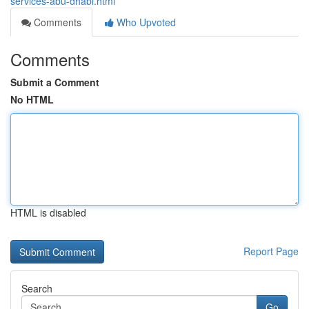
services-abu-dhabi.html
Comments
Who Upvoted
Comments
Submit a Comment
No HTML
HTML is disabled
Report Page
Search
Go