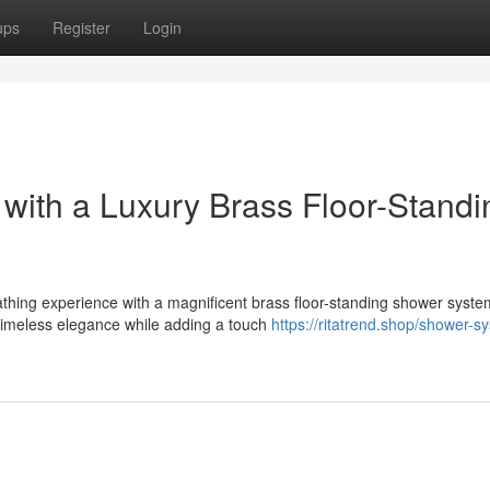
ups
Register
Login
with a Luxury Brass Floor-Standi
athing experience with a magnificent brass floor-standing shower syste
timeless elegance while adding a touch
https://ritatrend.shop/shower-s