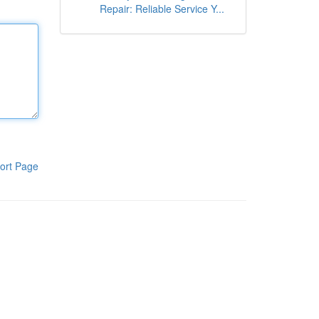
Repair: Reliable Service Y...
ort Page