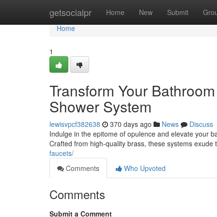
Home
getsocialpr
Home
New
Submit
Gro
Home
1
Transform Your Bathroom 
Shower System
lewisvpcf382638
370 days ago
News
Discuss
Indulge in the epitome of opulence and elevate your b
Crafted from high-quality brass, these systems exude 
faucets/
Comments
Who Upvoted
Comments
Submit a Comment