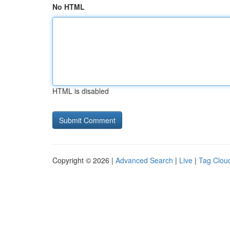
No HTML
HTML is disabled
Copyright © 2026 |
Advanced Search
|
Live
|
Tag Clou