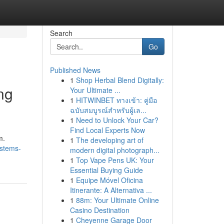
Search
Go
Published News
1
Shop Herbal Blend Digitally:
ng
Your Ultimate ...
1
HITWINBET ทางเข้า: คู่มือ
ฉบับสมบูรณ์สำหรับผู้เล...
1
Need to Unlock Your Car?
Find Local Experts Now
m.
1
The developing art of
ystems-
modern digital photograph...
1
Top Vape Pens UK: Your
Essential Buying Guide
1
Equipe Móvel Oficina
Itinerante: A Alternativa ...
1
88m: Your Ultimate Online
Casino Destination
1
Cheyenne Garage Door