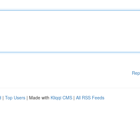
Rep
d
|
Top Users
| Made with
Kliqqi CMS
|
All RSS Feeds