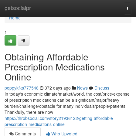
Home
getsocialpr
Togg
navi
Home
1
Obtaining Affordable
Prescription Medications
Online
poppykfks777548
372 days ago
News
Discuss
In today's economic climate/market/world, the cost/price/expense
of prescription medications can be a significant/major/heavy
burden/challenge/obstacle for many individuals/people/patients.
Thankfully, there are now
https://throbsocial.com/story21936122/getting-affordable-
prescription-medications-online
Comments
Who Upvoted