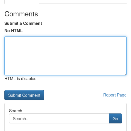
Comments
Submit a Comment
No HTML
HTML is disabled
Report Page
Search
Go