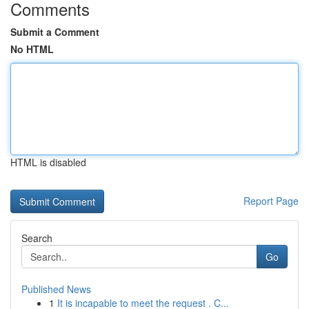
Comments
Submit a Comment
No HTML
HTML is disabled
Report Page
Search
Go
Published News
1
It is incapable to meet the request . C...