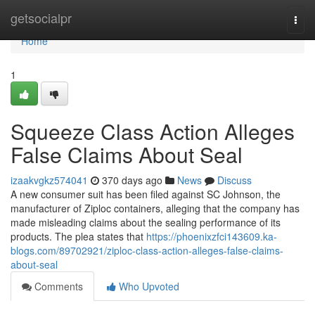
Home
getsocialpr
Togg
navi
Home
1
Squeeze Class Action Alleges
False Claims About Seal
izaakvgkz574041
370 days ago
News
Discuss
A new consumer suit has been filed against SC Johnson, the
manufacturer of Ziploc containers, alleging that the company has
made misleading claims about the sealing performance of its
products. The plea states that
https://phoenixzfci143609.ka-
blogs.com/89702921/ziploc-class-action-alleges-false-claims-
about-seal
Comments
Who Upvoted