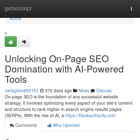
Home
getsocialpr
Togg
navi
Home
1
Unlocking On-Page SEO
Domination with AI-Powered
Tools
carlyghex802161
370 days ago
News
Discuss
On-page SEO is the foundation of any successful website
strategy. It involves optimizing every aspect of your site's content
and structure to rank higher in search engine results pages
(SERPs). With the rise of AI, a
https://Rankauthority.com
Comments
Who Upvoted