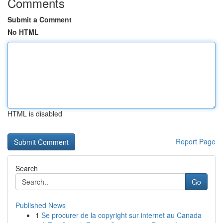
Comments
Submit a Comment
No HTML
HTML is disabled
Report Page
Search
Go
Published News
1
Se procurer de la copyright sur internet au Canada