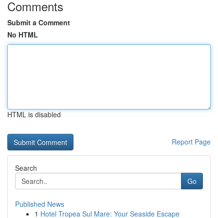
Comments
Submit a Comment
No HTML
HTML is disabled
Report Page
Search
Go
Published News
1
Hotel Tropea Sul Mare: Your Seaside Escape