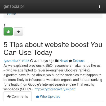
Home
getsocialpr
Togg
navi
Home
1
5 Tips about website boost You
Can Use Today
ryszardx371vne5
371 days ago
News
Discuss
As we explained previously, SEO researchers – aka nerds like us
– who’ve attempted to reverse-engineer Google’s ranking
algorithm have found about two hundred variables that happen to
be more likely to influence a website’s organic and natural ranking
(or situation) on Google’s internet search engine final results
webpages (SERPs).
http://cryptorecovery.expert
Comments
Who Upvoted