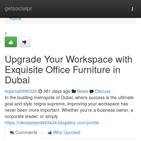
Home
getsocialpr
Togg
navi
Home
1
Upgrade Your Workspace with
Exquisite Office Furniture in
Dubai
teganojir990326
381 days ago
News
Discuss
In the bustling metropolis of Dubai, where success is the ultimate
goal and style reigns supreme, improving your workspace has
never been more important. Whether you're a business owner, a
corporate leader, or simply
https://nikolasdavd493424.blogdiloz.com/profile
Comments
Who Upvoted