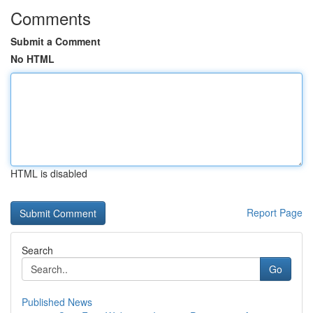
Comments
Submit a Comment
No HTML
HTML is disabled
Report Page
Search
Go
Published News