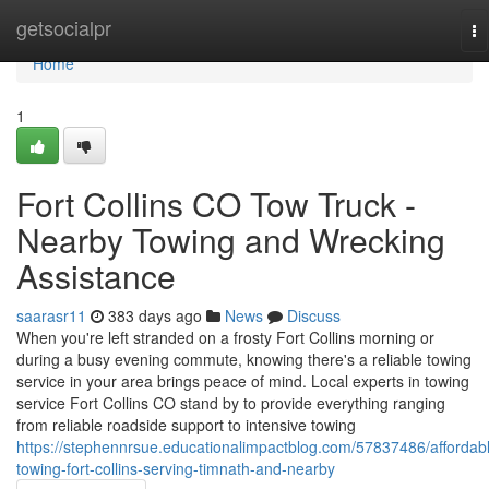
Home
getsocialpr
To
na
Home
1
Fort Collins CO Tow Truck -
Nearby Towing and Wrecking
Assistance
saarasr11
383 days ago
News
Discuss
When you're left stranded on a frosty Fort Collins morning or
during a busy evening commute, knowing there's a reliable towing
service in your area brings peace of mind. Local experts in towing
service Fort Collins CO stand by to provide everything ranging
from reliable roadside support to intensive towing
https://stephennrsue.educationalimpactblog.com/57837486/affordab
towing-fort-collins-serving-timnath-and-nearby