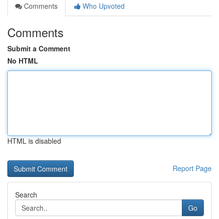
Comments
Who Upvoted
Comments
Submit a Comment
No HTML
HTML is disabled
Report Page
Search
Go