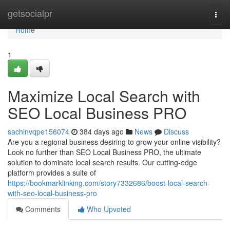
Home
getsocialpr
Togg
navi
Home
1
Maximize Local Search with
SEO Local Business PRO
sachinvqpe156074
384 days ago
News
Discuss
Are you a regional business desiring to grow your online visibility?
Look no further than SEO Local Business PRO, the ultimate
solution to dominate local search results. Our cutting-edge
platform provides a suite of
https://bookmarklinking.com/story7332686/boost-local-search-
with-seo-local-business-pro
Comments
Who Upvoted