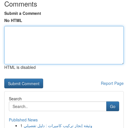
Comments
Submit a Comment
No HTML
HTML is disabled
Report Page
Search
Go
Published News
1
وثيقة إنجاز تركيب كاميرات : دليل تفصيلي