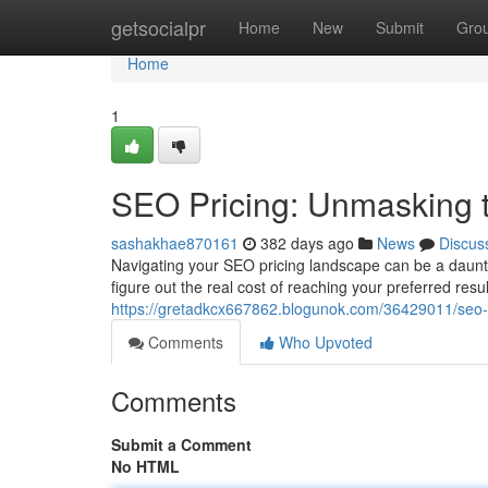
Home
getsocialpr
Home
New
Submit
Gro
Home
1
SEO Pricing: Unmasking t
sashakhae870161
382 days ago
News
Discus
Navigating your SEO pricing landscape can be a daunt
figure out the real cost of reaching your preferred resul
https://gretadkcx667862.blogunok.com/36429011/seo-p
Comments
Who Upvoted
Comments
Submit a Comment
No HTML