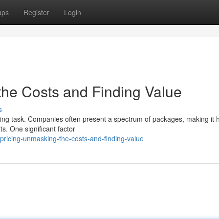
ups
Register
Login
he Costs and Finding Value
s
ing task. Companies often present a spectrum of packages, making it h
ts. One significant factor
ricing-unmasking-the-costs-and-finding-value