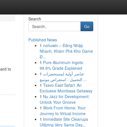
Search
Go
Published News
1
nohuwin – Đăng Nhập
Nhanh, Khám Phá Kho Game
Đ...
1
Pure Aluminum Ingots:
99.9% Grade Explained
ard to
1
عناصر أولية لمستحضرات
التجميل : استعراض موسع ...
1
Tsavo East Safari: An
Exclusive Mombasa Getaway
1
Nu Jazz for Development:
Unlock Your Groove
1
Work From Home: Your
Journey to Virtual Income
1
Immediate Site Cleanups
Utilizing Very Same Day...