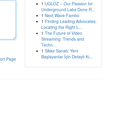
1
UGLOZ – Our Passion for
Underground Labs Done R...
1
Next Wave Fambo
1
Finding Leading Advocates:
Locating the Right L...
1
The Future of Video
Streaming: Trends and
Techn...
1
Sikke Sanatı: Yeni
Başlayanlar İçin Detaylı Kı...
ort Page