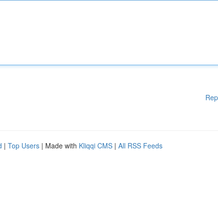
Rep
d
|
Top Users
| Made with
Kliqqi CMS
|
All RSS Feeds