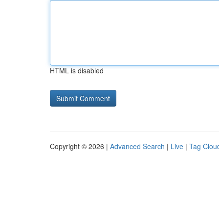
HTML is disabled
Copyright © 2026 |
Advanced Search
|
Live
|
Tag Clou