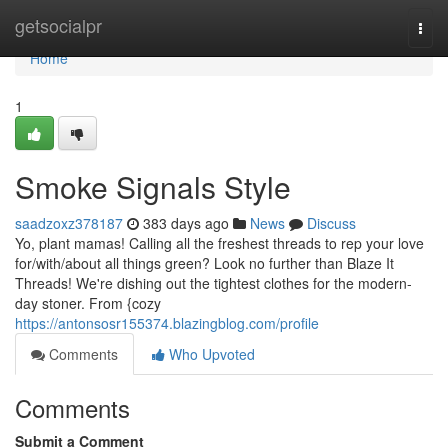
Home
getsocialpr
Togg
navi
Home
1
Smoke Signals Style
saadzoxz378187
383 days ago
News
Discuss
Yo, plant mamas! Calling all the freshest threads to rep your love
for/with/about all things green? Look no further than Blaze It
Threads! We're dishing out the tightest clothes for the modern-
day stoner. From {cozy
https://antonsosr155374.blazingblog.com/profile
Comments
Who Upvoted
Comments
Submit a Comment