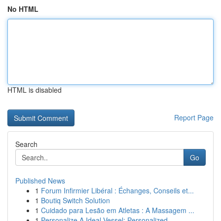
No HTML
HTML is disabled
Report Page
Search
Go
Published News
1
Forum Infirmier Libéral : Échanges, Conseils et...
1
Boutiq Switch Solution
1
Cuidado para Lesão em Atletas : A Massagem ...
1
Personalize A Ideal Vessel: Personalized ...