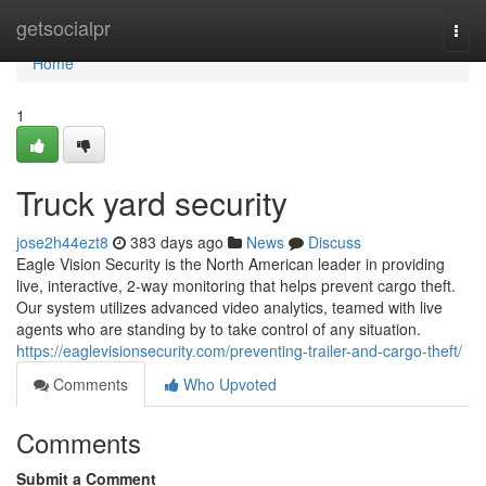
Home
getsocialpr
Togg
navi
Home
1
Truck yard security
jose2h44ezt8
383 days ago
News
Discuss
Eagle Vision Security is the North American leader in providing
live, interactive, 2-way monitoring that helps prevent cargo theft.
Our system utilizes advanced video analytics, teamed with live
agents who are standing by to take control of any situation.
https://eaglevisionsecurity.com/preventing-trailer-and-cargo-theft/
Comments
Who Upvoted
Comments
Submit a Comment