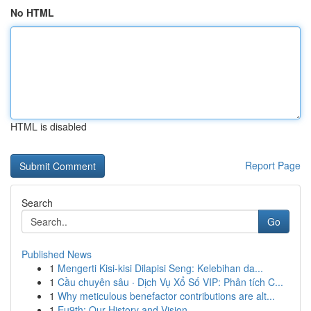
No HTML
HTML is disabled
Report Page
Search
Go
Published News
1
Mengerti Kisi-kisi Dilapisi Seng: Kelebihan da...
1
Cầu chuyên sâu · Dịch Vụ Xổ Số VIP: Phân tích C...
1
Why meticulous benefactor contributions are alt...
1
Eu9th: Our History and Vision