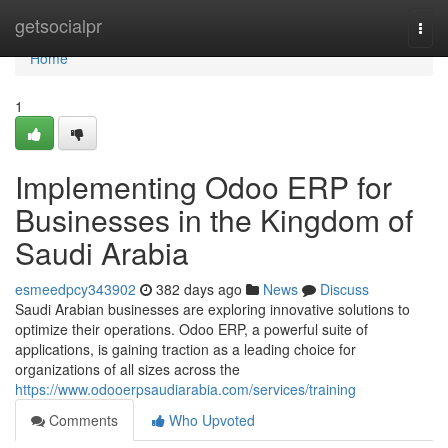
Home
getsocialpr
Togg
navi
Home
1
Implementing Odoo ERP for
Businesses in the Kingdom of
Saudi Arabia
esmeedpcy343902
382 days ago
News
Discuss
Saudi Arabian businesses are exploring innovative solutions to
optimize their operations. Odoo ERP, a powerful suite of
applications, is gaining traction as a leading choice for
organizations of all sizes across the
https://www.odooerpsaudiarabia.com/services/training
Comments
Who Upvoted