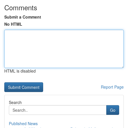
Comments
Submit a Comment
No HTML
HTML is disabled
Report Page
Search
Go
Published News