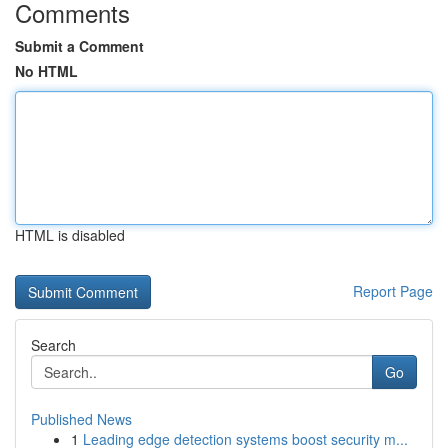
Comments
Submit a Comment
No HTML
HTML is disabled
Report Page
Search
Go
Published News
1
Leading edge detection systems boost security m...