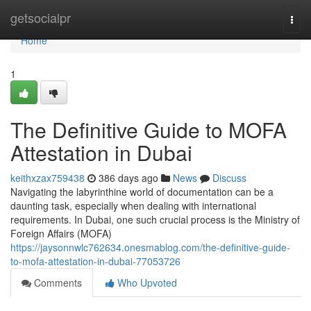
Home
getsocialpr
Togg
navi
Home
1
The Definitive Guide to MOFA
Attestation in Dubai
keithxzax759438
386 days ago
News
Discuss
Navigating the labyrinthine world of documentation can be a
daunting task, especially when dealing with international
requirements. In Dubai, one such crucial process is the Ministry of
Foreign Affairs (MOFA)
https://jaysonnwlc762634.onesmablog.com/the-definitive-guide-
to-mofa-attestation-in-dubai-77053726
Comments
Who Upvoted