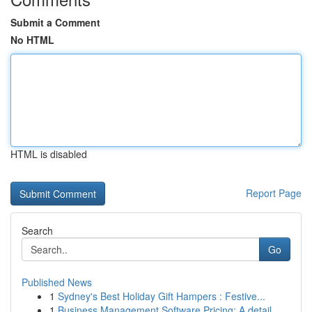
Submit a Comment
No HTML
HTML is disabled
Report Page
Search
Go
Published News
1
Sydney's Best Holiday Gift Hampers : Festive...
1
Business Management Software Pricing: A detail...