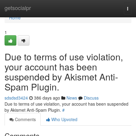
Home
getsocialpr
Togg
navi
Home
1
Due to terms of use violation,
your account has been
suspended by Akismet Anti-
Spam Plugin.
sdsdsd3424
386 days ago
News
Discuss
Due to terms of use violation, your account has been suspended
by Akismet Anti-Spam Plugin.
#
Comments
Who Upvoted
Comments